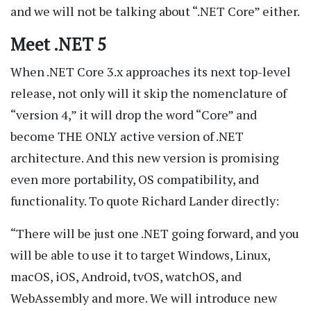
and we will not be talking about “.NET Core” either.
Meet .NET 5
When .NET Core 3.x approaches its next top-level
release, not only will it skip the nomenclature of
“version 4,” it will drop the word “Core” and
become THE ONLY active version of .NET
architecture. And this new version is promising
even more portability, OS compatibility, and
functionality. To quote Richard Lander directly:
“There will be just one .NET going forward, and you
will be able to use it to target Windows, Linux,
macOS, iOS, Android, tvOS, watchOS, and
WebAssembly and more. We will introduce new