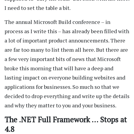
I need to set the table a bit.
The annual Microsoft Build conference – in
process as I write this – has already been filled with
a lot of important product announcements. There
are far too many to list them all here. But there are
a few very important bits of news that Microsoft
broke this morning that will have a deep and
lasting impact on everyone building websites and
applications for businesses. So much so that we
decided to drop everything and write up the details
and why they matter to you and your business.
The .NET Full Framework … Stops at
4.8