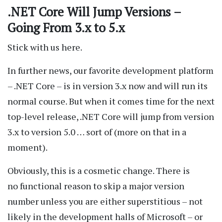
.NET Core Will Jump Versions –
Going From 3.x to 5.x
Stick with us here.
In further news, our favorite development platform
– .NET Core – is in version 3.x now and will run its
normal course. But when it comes time for the next
top-level release, .NET Core will jump from version
3.x to version 5.0 … sort of (more on that in a
moment).
Obviously, this is a cosmetic change. There is
no functional reason to skip a major version
number unless you are either superstitious – not
likely in the development halls of Microsoft – or