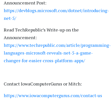
Announcement Post:
https://devblogs.microsoft.com/dotnet/introducing-
net-5/
Read TechRepublic’s Write-up on the
Announcement:
https://www.techrepublic.com/article/programming-
languages-microsoft-reveals-net-5-a-game-
changer-for-easier-cross-platform-apps/
Contact IowaComputerGurus or Mitch:
https://www.iowacomputergurus.com/contact-us