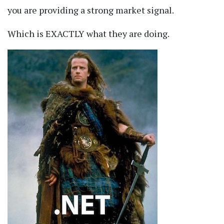
you are providing a strong market signal.
Which is EXACTLY what they are doing.