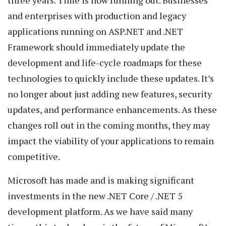
three years. Time is now running out. Businesses
and enterprises with production and legacy
applications running on ASP.NET and .NET
Framework should immediately update the
development and life-cycle roadmaps for these
technologies to quickly include these updates. It’s
no longer about just adding new features, security
updates, and performance enhancements. As these
changes roll out in the coming months, they may
impact the viability of your applications to remain
competitive.
Microsoft has made and is making significant
investments in the new .NET Core / .NET 5
development platform. As we have said many