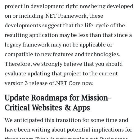
project in development right now being developed
on or including .NET Framework, these
developments suggest that the life-cycle of the
resulting application may be less than that since a
legacy framework may not be applicable or
compatible to new features and technologies.
Therefore, we strongly believe that you should
evaluate updating that project to the current
version 3 release of .NET Core now.
Update Roadmaps for Mission-
Critical Websites & Apps
We anticipated this transition for some time and
have been writing about potential implications for