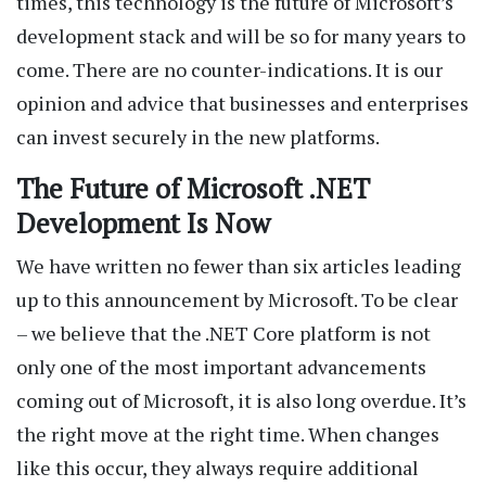
times, this technology is the future of Microsoft’s
development stack and will be so for many years to
come. There are no counter-indications. It is our
opinion and advice that businesses and enterprises
can invest securely in the new platforms.
The Future of Microsoft .NET
Development Is Now
We have written no fewer than six articles leading
up to this announcement by Microsoft. To be clear
– we believe that the .NET Core platform is not
only one of the most important advancements
coming out of Microsoft, it is also long overdue. It’s
the right move at the right time. When changes
like this occur, they always require additional