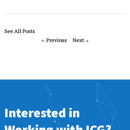
See All Posts
Previous
Next
Interested in
Working with ICG?