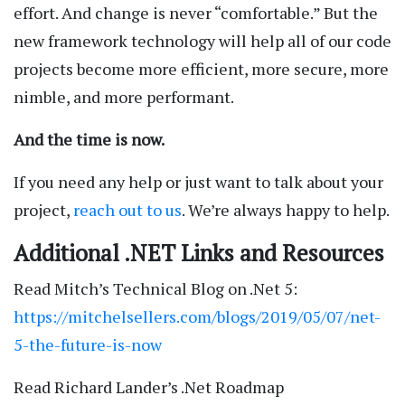
effort. And change is never “comfortable.” But the
new framework technology will help all of our code
projects become more efficient, more secure, more
nimble, and more performant.
And the time is now.
If you need any help or just want to talk about your
project,
reach out to us
. We’re always happy to help.
Additional .NET Links and Resources
Read Mitch’s Technical Blog on .Net 5:
https://mitchelsellers.com/blogs/2019/05/07/net-
5-the-future-is-now
Read Richard Lander’s .Net Roadmap