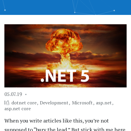
05.07.19
dotnet core
Development
Microsoft
asp.net
asp.net core
When you write articles like this, you’re not
supposed to “bury the lead.” But stick with me here.