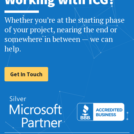
Whether you’re at the starting phase
of your project, nearing the end or
somewhere in between — we can
help.
Get In Touch