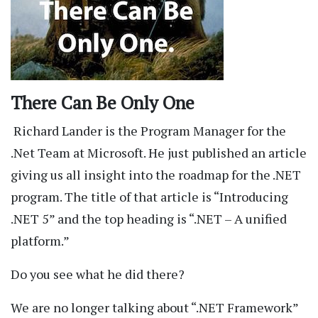
There Can Be Only One
Richard Lander is the Program Manager for the
.Net Team at Microsoft. He just published an article
giving us all insight into the roadmap for the .NET
program. The title of that article is “Introducing
.NET 5” and the top heading is “.NET – A unified
platform.”
Do you see what he did there?
We are no longer talking about “.NET Framework”