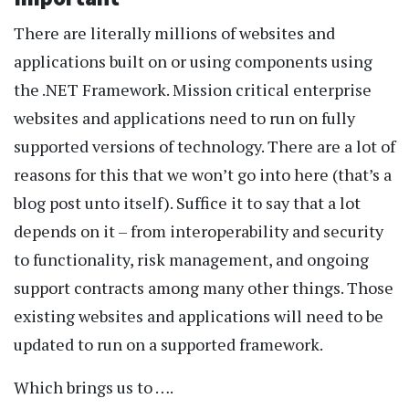
There are literally millions of websites and
applications built on or using components using
the .NET Framework. Mission critical enterprise
websites and applications need to run on fully
supported versions of technology. There are a lot of
reasons for this that we won’t go into here (that’s a
blog post unto itself). Suffice it to say that a lot
depends on it – from interoperability and security
to functionality, risk management, and ongoing
support contracts among many other things. Those
existing websites and applications will need to be
updated to run on a supported framework.
Which brings us to ….