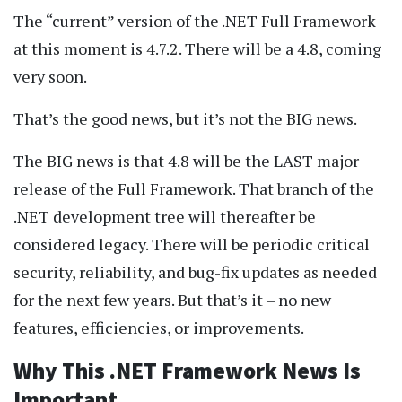
The “current” version of the .NET Full Framework
at this moment is 4.7.2. There will be a 4.8, coming
very soon.
That’s the good news, but it’s not the BIG news.
The BIG news is that 4.8 will be the LAST major
release of the Full Framework. That branch of the
.NET development tree will thereafter be
considered legacy. There will be periodic critical
security, reliability, and bug-fix updates as needed
for the next few years. But that’s it – no new
features, efficiencies, or improvements.
Why This .NET Framework News Is
Important