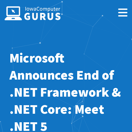
Microsoft
Announces End of
.NET Framework &
.NET Core: Meet
.NET 5