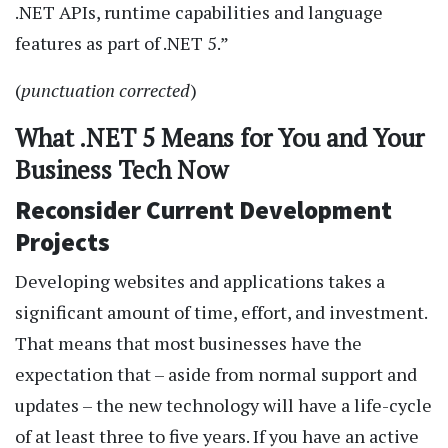
.NET APIs, runtime capabilities and language
features as part of .NET 5.”
(
punctuation corrected
)
What .NET 5 Means for You and Your
Business Tech Now
Reconsider Current Development
Projects
Developing websites and applications takes a
significant amount of time, effort, and investment.
That means that most businesses have the
expectation that – aside from normal support and
updates – the new technology will have a life-cycle
of at least three to five years. If you have an active