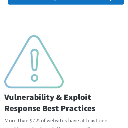
Vulnerability & Exploit
Response Best Practices
More than 97% of websites have at least one