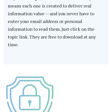
means each one is created to deliver real
information value — and you never have to
enter your email address or personal
information to read them. Just click on the
topic link. They are free to download at any
time.