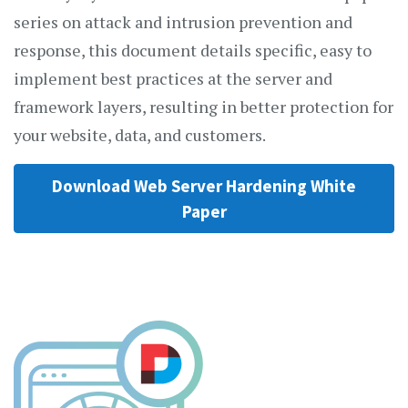
series on attack and intrusion prevention and
response, this document details specific, easy to
implement best practices at the server and
framework layers, resulting in better protection for
your website, data, and customers.
Download Web Server Hardening White
Paper