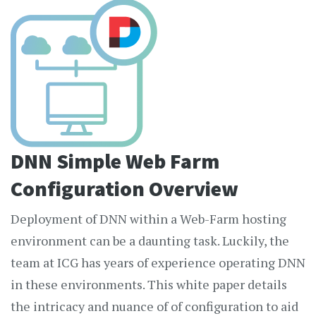
DNN Simple Web Farm
Configuration Overview
Deployment of DNN within a Web-Farm hosting
environment can be a daunting task. Luckily, the
team at ICG has years of experience operating DNN
in these environments. This white paper details
the intricacy and nuance of of configuration to aid