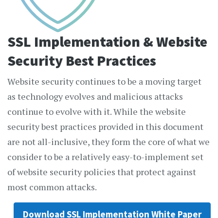
SSL Implementation & Website
Security Best Practices
Website security continues to be a moving target
as technology evolves and malicious attacks
continue to evolve with it. While the website
security best practices provided in this document
are not all-inclusive, they form the core of what we
consider to be a relatively easy-to-implement set
of website security policies that protect against
most common attacks.
Download SSL Implementation White Paper