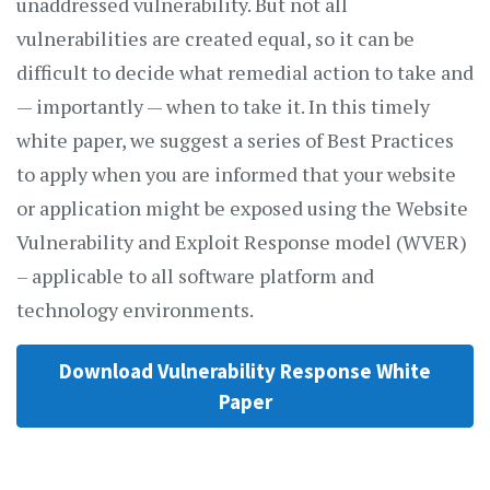
unaddressed vulnerability. But not all
vulnerabilities are created equal, so it can be
difficult to decide what remedial action to take and
— importantly — when to take it. In this timely
white paper, we suggest a series of Best Practices
to apply when you are informed that your website
or application might be exposed using the Website
Vulnerability and Exploit Response model (WVER)
– applicable to all software platform and
technology environments.
Download Vulnerability Response White
Paper