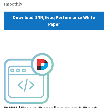
smoothly!
Download DNN/Evoq Performance White
Paper