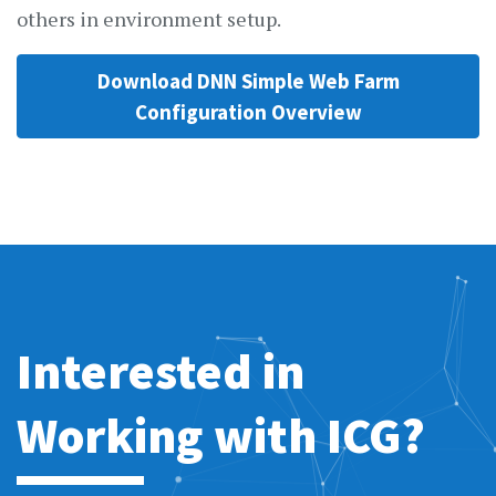
others in environment setup.
Download DNN Simple Web Farm
Configuration Overview
Interested in
Working with ICG?