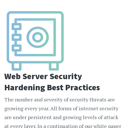
Web Server Security
Hardening Best Practices
The number and severity of security threats are
growing every year. All forms of internet security
are under persistent and growing levels of attack
at every layer. In a continuation of our white paper