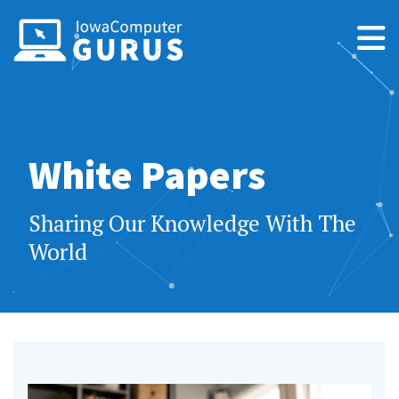
White Papers
Sharing Our Knowledge With The
World