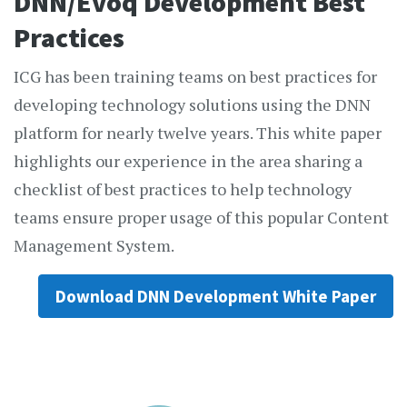
DNN/Evoq Development Best
Practices
ICG has been training teams on best practices for
developing technology solutions using the DNN
platform for nearly twelve years. This white paper
highlights our experience in the area sharing a
checklist of best practices to help technology
teams ensure proper usage of this popular Content
Management System.
Download DNN Development White Paper