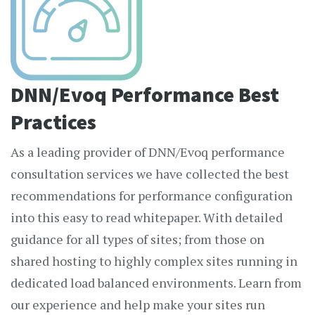
DNN/Evoq Performance Best
Practices
As a leading provider of DNN/Evoq performance
consultation services we have collected the best
recommendations for performance configuration
into this easy to read whitepaper. With detailed
guidance for all types of sites; from those on
shared hosting to highly complex sites running in
dedicated load balanced environments. Learn from
our experience and help make your sites run