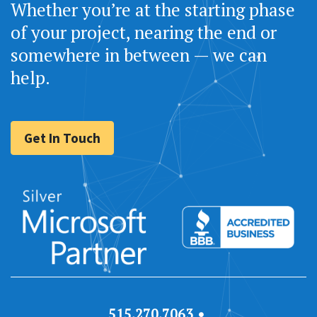
Whether you’re at the starting phase
of your project, nearing the end or
somewhere in between — we can
help.
Get In Touch
515.270.7063