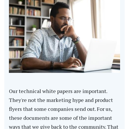
Our technical white papers are important.
They're not the marketing hype and product
flyers that some companies send out. For us,
these documents are some of the important
ways that we give back to the community. That