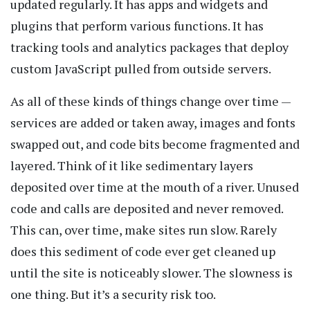
updated regularly. It has apps and widgets and
plugins that perform various functions. It has
tracking tools and analytics packages that deploy
custom JavaScript pulled from outside servers.
As all of these kinds of things change over time —
services are added or taken away, images and fonts
swapped out, and code bits become fragmented and
layered. Think of it like sedimentary layers
deposited over time at the mouth of a river. Unused
code and calls are deposited and never removed.
This can, over time, make sites run slow. Rarely
does this sediment of code ever get cleaned up
until the site is noticeably slower. The slowness is
one thing. But it’s a security risk too.