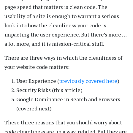
page speed that matters is clean code. The
usability of a site is enough to warrant a serious
look into how the cleanliness your code is
impacting the user experience. But there’s more …
a lot more, and it is mission-critical stuff.
There are three ways in which the cleanliness of
your website code matters:
User Experience (
previously covered here
)
Security Risks (this article)
Google Dominance in Search and Browsers
(covered next)
These three reasons that you should worry about
code cleanliness are, in a way, related. But they are