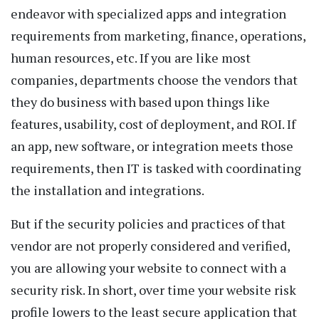
endeavor with specialized apps and integration
requirements from marketing, finance, operations,
human resources, etc. If you are like most
companies, departments choose the vendors that
they do business with based upon things like
features, usability, cost of deployment, and ROI. If
an app, new software, or integration meets those
requirements, then IT is tasked with coordinating
the installation and integrations.
But if the security policies and practices of that
vendor are not properly considered and verified,
you are allowing your website to connect with a
security risk. In short, over time your website risk
profile lowers to the least secure application that