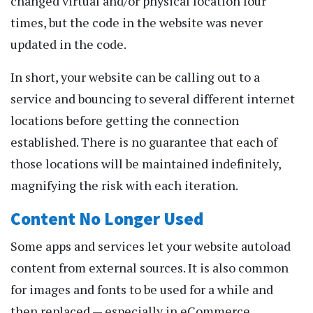
changed virtual and/or physical location four
times, but the code in the website was never
updated in the code.
In short, your website can be calling out to a
service and bouncing to several different internet
locations before getting the connection
established. There is no guarantee that each of
those locations will be maintained indefinitely,
magnifying the risk with each iteration.
Content No Longer Used
Some apps and services let your website autoload
content from external sources. It is also common
for images and fonts to be used for a while and
then replaced — especially in eCommerce