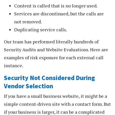
Content is called that is no longer used.
Services are discontinued, but the calls are
not removed.
Duplicating service calls.
Our team has performed literally hundreds of
Security Audits and Website Evaluations. Here are
examples of risk exposure for each external call
instance.
Security Not Considered During
Vendor Selection
If you have a small business website, it might be a
simple content-driven site with a contact form. But
if your business is larger, it can be a complicated