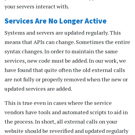
your servers interact with.
Services Are No Longer Active
Systems and servers are updated regularly. This
means that APIs can change. Sometimes the entire
syntax changes. In order to maintain the same
services, new code must be added. In our work, we
have found that quite often the old external calls
are not fully or properly removed when the new or
updated services are added.
This is true even in cases where the service
vendors have tools and automated scripts to aid in
the process. In short, all external calls on your
website should be reverified and updated regularly