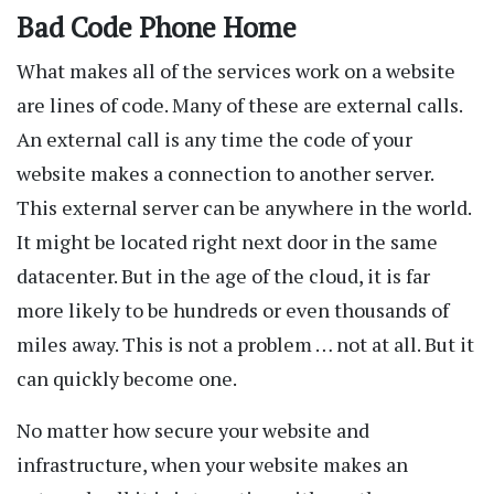
Bad Code Phone Home
What makes all of the services work on a website
are lines of code. Many of these are external calls.
An external call is any time the code of your
website makes a connection to another server.
This external server can be anywhere in the world.
It might be located right next door in the same
datacenter. But in the age of the cloud, it is far
more likely to be hundreds or even thousands of
miles away. This is not a problem … not at all. But it
can quickly become one.
No matter how secure your website and
infrastructure, when your website makes an