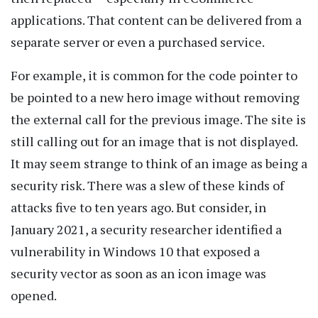
applications. That content can be delivered from a
separate server or even a purchased service.
For example, it is common for the code pointer to
be pointed to a new hero image without removing
the external call for the previous image. The site is
still calling out for an image that is not displayed.
It may seem strange to think of an image as being a
security risk. There was a slew of these kinds of
attacks five to ten years ago. But consider, in
January 2021, a security researcher identified a
vulnerability in Windows 10 that exposed a
security vector as soon as an icon image was
opened.