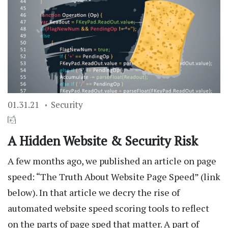
01.31.21
Security
A Hidden Website & Security Risk
A few months ago, we published an article on page
speed: “The Truth About Website Page Speed” (link
below). In that article we decry the rise of
automated website speed scoring tools to reflect
on the parts of page sped that matter. A part of