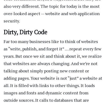
also very different. The topic for today is the most
over-looked aspect — website and web application
security.
Dirty, Dirty Code
Far too many businesses like to think of websites
as “write, publish, and forget it” … repeat every few
years. But once we sit and think about it, we realize
that websites are always changing. And we’re not
talking about simply posting new content or
adding pages. Your website is not “just” a website at
all. It is filled with links to other things. It loads
images and fonts and dynamic content from
outside sources. It calls to databases that are