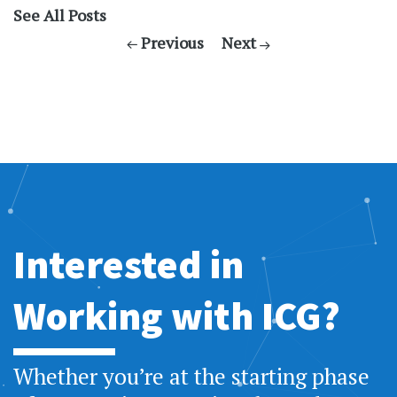
See All Posts
Previous
Next
Interested in
Working with ICG?
Whether you’re at the starting phase