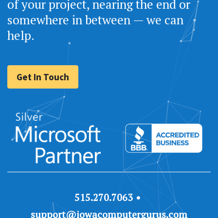
of your project, nearing the end or
somewhere in between — we can
help.
Get In Touch
515.270.7063
support@iowacomputergurus.com