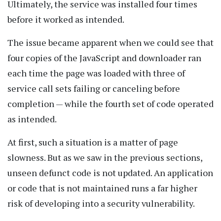
Ultimately, the service was installed four times
before it worked as intended.
The issue became apparent when we could see that
four copies of the JavaScript and downloader ran
each time the page was loaded with three of
service call sets failing or canceling before
completion — while the fourth set of code operated
as intended.
At first, such a situation is a matter of page
slowness. But as we saw in the previous sections,
unseen defunct code is not updated. An application
or code that is not maintained runs a far higher
risk of developing into a security vulnerability.