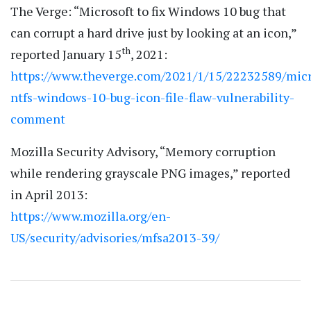
The Verge: “Microsoft to fix Windows 10 bug that
can corrupt a hard drive just by looking at an icon,”
th
reported January 15
, 2021:
https://www.theverge.com/2021/1/15/22232589/micr
ntfs-windows-10-bug-icon-file-flaw-vulnerability-
comment
Mozilla Security Advisory, “Memory corruption
while rendering grayscale PNG images,” reported
in April 2013:
https://www.mozilla.org/en-
US/security/advisories/mfsa2013-39/