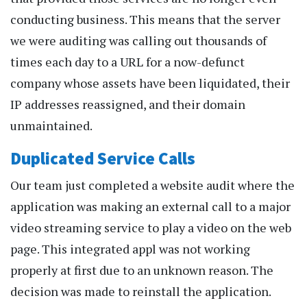
conducting business. This means that the server
we were auditing was calling out thousands of
times each day to a URL for a now-defunct
company whose assets have been liquidated, their
IP addresses reassigned, and their domain
unmaintained.
Duplicated Service Calls
Our team just completed a website audit where the
application was making an external call to a major
video streaming service to play a video on the web
page. This integrated appl was not working
properly at first due to an unknown reason. The
decision was made to reinstall the application.