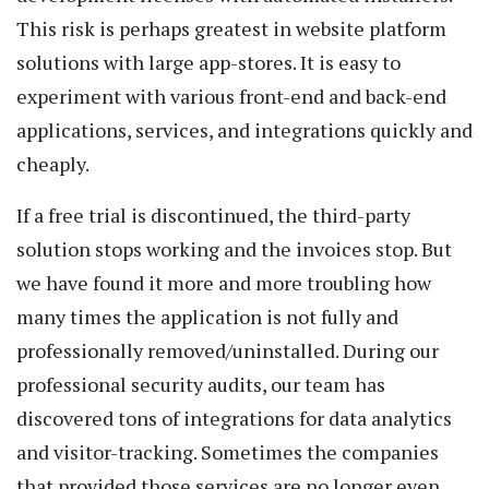
This risk is perhaps greatest in website platform
solutions with large app-stores. It is easy to
experiment with various front-end and back-end
applications, services, and integrations quickly and
cheaply.
If a free trial is discontinued, the third-party
solution stops working and the invoices stop. But
we have found it more and more troubling how
many times the application is not fully and
professionally removed/uninstalled. During our
professional security audits, our team has
discovered tons of integrations for data analytics
and visitor-tracking. Sometimes the companies
that provided those services are no longer even