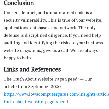
Conclusion
Unused, defunct, and unmaintained code is a
security vulnerability. This is true of your website,
applications, databases, and network. The only
defense is disciplined diligence. If you need help
auditing and identifying the risks to your business
website or systems, give us a call. We are always
happy to help.
Links and References
The Truth About Website Page Speed” — Our
article from September 2020
https://www.iowacomputergurus.com/insights/articl
truth-about-website-page-speed