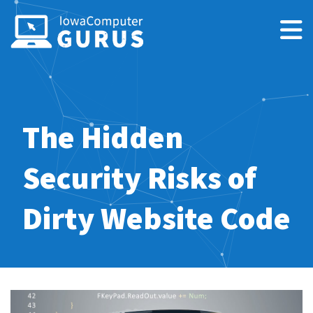
The Hidden
Security Risks of
Dirty Website Code