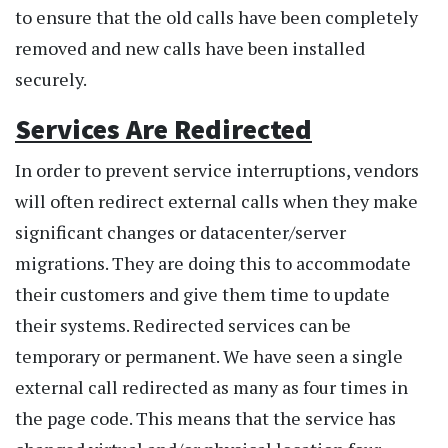
to ensure that the old calls have been completely
removed and new calls have been installed
securely.
Services Are Redirected
In order to prevent service interruptions, vendors
will often redirect external calls when they make
significant changes or datacenter/server
migrations. They are doing this to accommodate
their customers and give them time to update
their systems. Redirected services can be
temporary or permanent. We have seen a single
external call redirected as many as four times in
the page code. This means that the service has