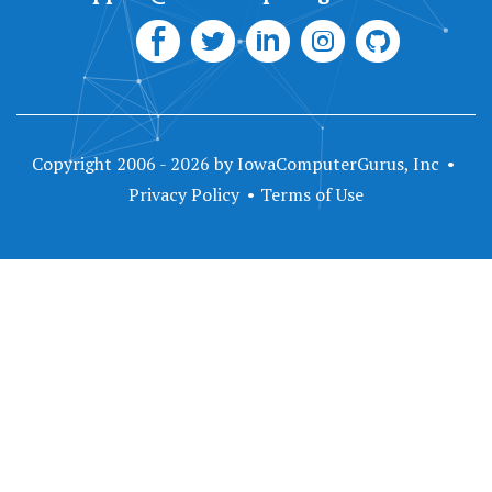
Copyright 2006 - 2026 by IowaComputerGurus, Inc
Privacy Policy
Terms of Use