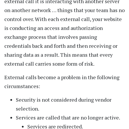
external call it is interacting with another server
on another network … things that your team has no
control over. With each external call, your website
is conducting an access and authorization
exchange process that involves passing
credentials back and forth and then receiving or
sharing data as a result. This means that every
external call carries some form of risk.
External calls become a problem in the following
circumstances:
Security is not considered during vendor
selection.
Services are called that are no longer active.
Services are redirected.