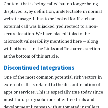
Content that is being called but no longer being
displayed is, by definition, undetectable in normal
website usage. It has to be looked for. If such an
external call was hijacked (redirected) to a non-
secure location. We have placed links to the
Microsoft vulnerability mentioned here — along
with others — in the Links and Resources section
at the bottom of this article.
Discontinued Integrations
One of the most common potential risk vectors in
external calls is related to the discontinuation of
apps or services. This is especially true today since
most third-party solutions offer free trials and
development licenses with automated installers.