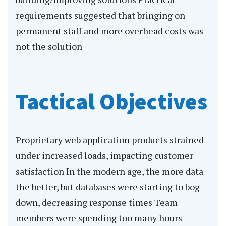
requirements suggested that bringing on
permanent staff and more overhead costs was
not the solution
Tactical Objectives
Proprietary web application products strained
under increased loads, impacting customer
satisfaction In the modern age, the more data
the better, but databases were starting to bog
down, decreasing response times Team
members were spending too many hours