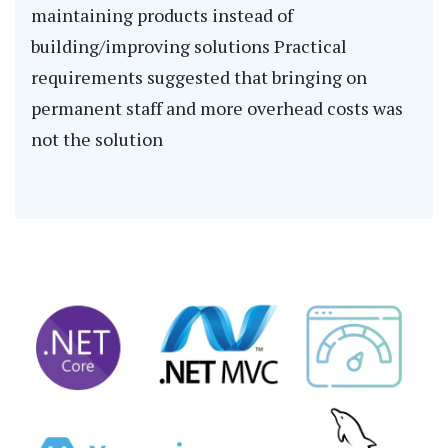
maintaining products instead of
building/improving solutions Practical
requirements suggested that bringing on
permanent staff and more overhead costs was
not the solution