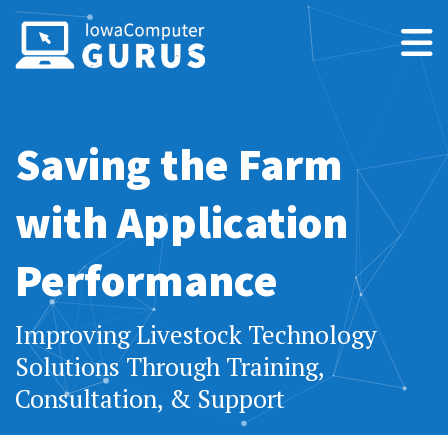
Saving the Farm
with Application
Performance
Improving Livestock Technology
Solutions Through Training,
Consultation, & Support