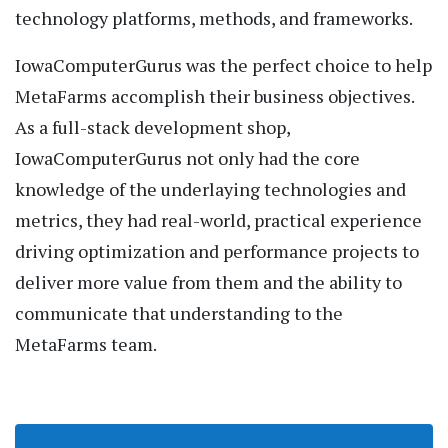
technology platforms, methods, and frameworks.
IowaComputerGurus was the perfect choice to help
MetaFarms accomplish their business objectives.
As a full-stack development shop,
IowaComputerGurus not only had the core
knowledge of the underlaying technologies and
metrics, they had real-world, practical experience
driving optimization and performance projects to
deliver more value from them and the ability to
communicate that understanding to the
MetaFarms team.