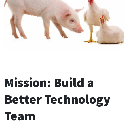
Mission: Build a
Better Technology
Team