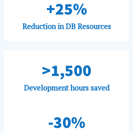
+25%
Reduction in DB Resources
>1,500
Development hours saved
-30%