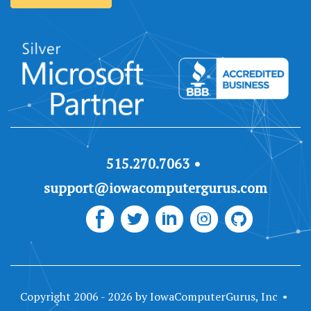
515.270.7063
support@iowacomputergurus.com
Copyright 2006 - 2026 by IowaComputerGurus, Inc