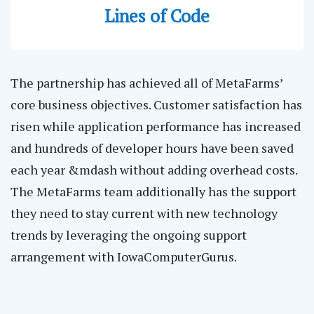
Lines of Code
The partnership has achieved all of MetaFarms’
core business objectives. Customer satisfaction has
risen while application performance has increased
and hundreds of developer hours have been saved
each year &mdash without adding overhead costs.
The MetaFarms team additionally has the support
they need to stay current with new technology
trends by leveraging the ongoing support
arrangement with IowaComputerGurus.