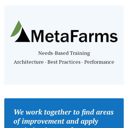
Needs-Based Training
Architecture - Best Practices - Performance
We work together to find areas
of improvement and apply