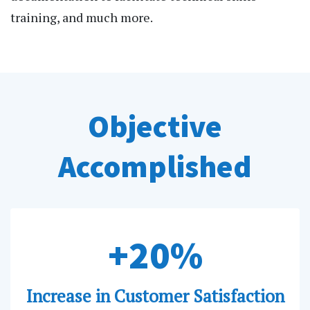
training, and much more.
Objective
Accomplished
+20%
Increase in Customer Satisfaction