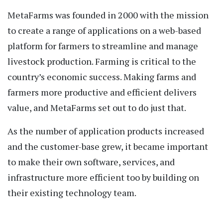
MetaFarms was founded in 2000 with the mission
to create a range of applications on a web-based
platform for farmers to streamline and manage
livestock production. Farming is critical to the
country’s economic success. Making farms and
farmers more productive and efficient delivers
value, and MetaFarms set out to do just that.
As the number of application products increased
and the customer-base grew, it became important
to make their own software, services, and
infrastructure more efficient too by building on
their existing technology team.