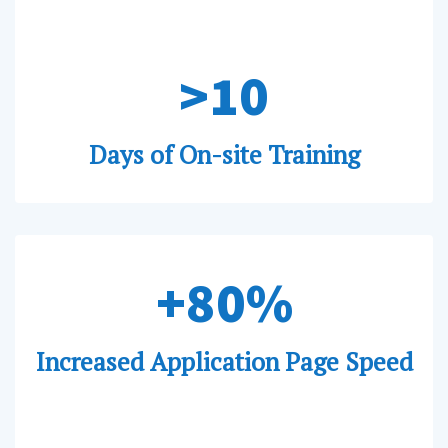
>10
Days of On-site Training
+80%
Increased Application Page Speed