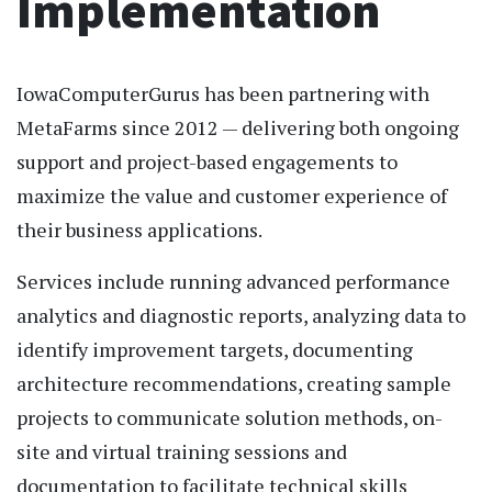
Implementation
IowaComputerGurus has been partnering with
MetaFarms since 2012 — delivering both ongoing
support and project-based engagements to
maximize the value and customer experience of
their business applications.
Services include running advanced performance
analytics and diagnostic reports, analyzing data to
identify improvement targets, documenting
architecture recommendations, creating sample
projects to communicate solution methods, on-
site and virtual training sessions and
documentation to facilitate technical skills