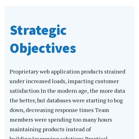
Strategic
Objectives
Proprietary web application products strained
under increased loads, impacting customer
satisfaction In the modern age, the more data
the better, but databases were starting to bog
down, decreasing response times Team
members were spending too many hours
maintaining products instead of
building/improving solutions Practical