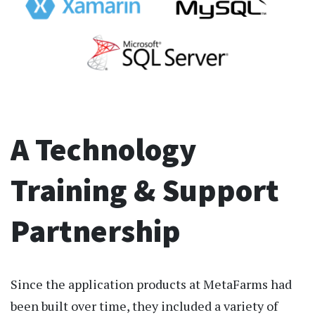
A Technology
Training & Support
Partnership
Since the application products at MetaFarms had
been built over time, they included a variety of