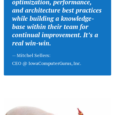
optimization, performance,
and architecture best practices
while building a knowledge-
base within their team for
continual improvement. It’s a
real win-win.
— Mitchel Sellers:
CEO @ IowaComputerGurus, Inc.