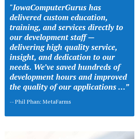
"IowaComputerGurus has
delivered custom education,
training, and services directly to
our development staff —
delivering high quality service,
insight, and dedication to our
needs. We’ve saved hundreds of
development hours and improved
the quality of our applications ...”
-- Phil Phan: MetaFarms