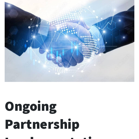
Ongoing
Partnership