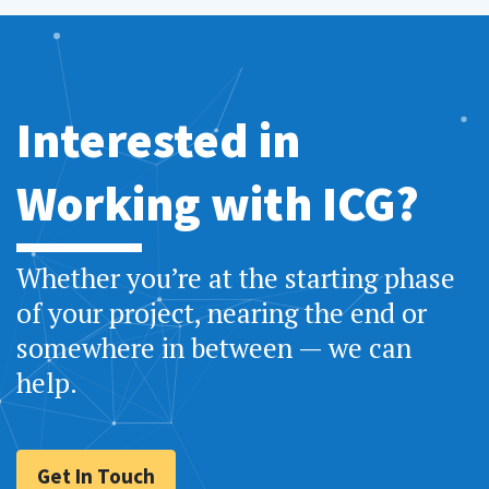
Interested in
Working with ICG?
Whether you’re at the starting phase
of your project, nearing the end or
somewhere in between — we can
help.
Get In Touch